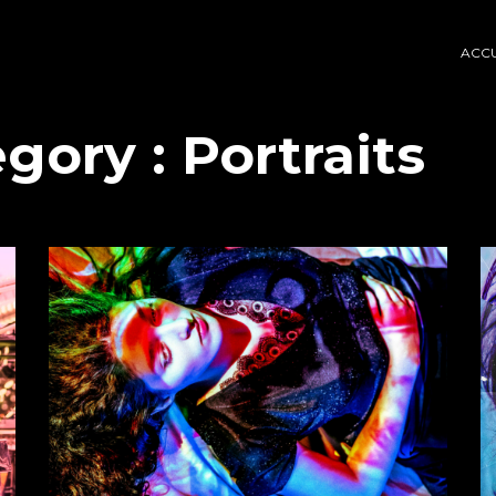
ACCU
egory :
Portraits