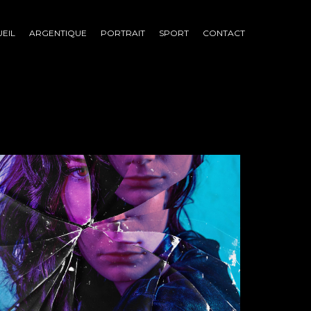
EIL
ARGENTIQUE
PORTRAIT
SPORT
CONTACT