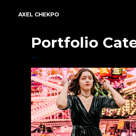
AXEL CHEKPO
Portfolio Cat