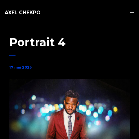
AXEL CHEKPO
Portrait 4
17 mai 2023