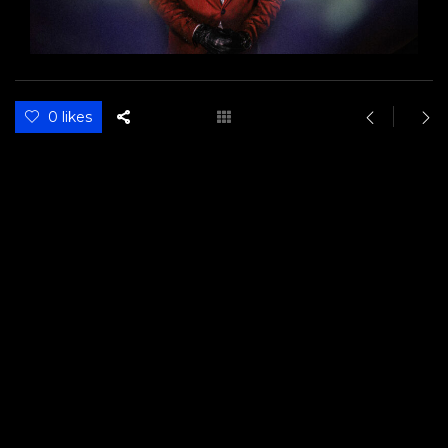
0 likes